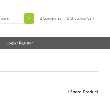
Guidelines
Shopping Cart
Guidelines
Shopping Cart
Login / Register
Share Product