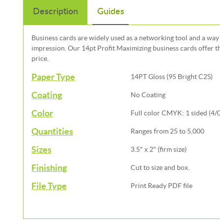
Description
Guides
Business cards are widely used as a networking tool and a way 
impression. Our 14pt Profit Maximizing business cards offer th
price.
Paper Type
14PT Gloss (95 Bright C2S)
Coating
No Coating
Color
Full color CMYK: 1 sided (4/0)
Quantities
Ranges from 25 to 5,000
Sizes
3.5" x 2" (firm size)
Finishing
Cut to size and box.
File Type
Print Ready PDF file