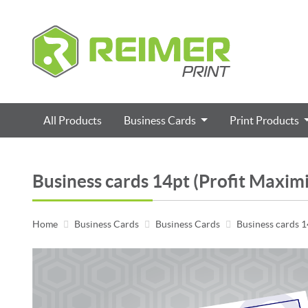
All Products
Business Cards
Print Products
Business cards 14pt (Profit Maxim
Home
Business Cards
Business Cards
Business cards 1