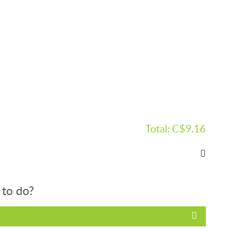
Total:
C$9.16
 to do?