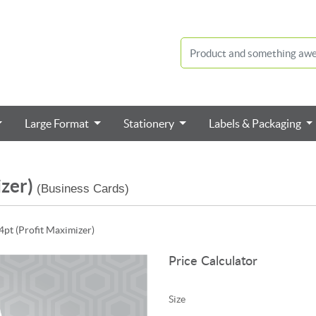
Large Format
Stationery
Labels & Packaging
izer)
(Business Cards)
4pt (Profit Maximizer)
Price Calculator
Size