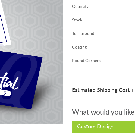
Quantity
Stock
Turnaround
Coating
Round Corners
Estimated Shipping Cost
What would you like
Custom Design