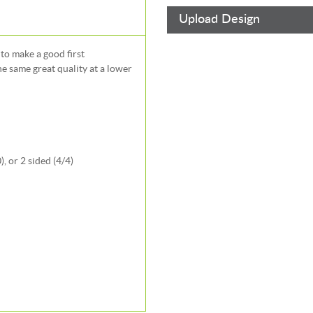
Upload Design
to make a good first
e same great quality at a lower
, or 2 sided (4/4)