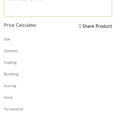
Price Calculator
Share Product
Size
Quantity
Coating
Bundling
Scoring
Stock
Turnaround