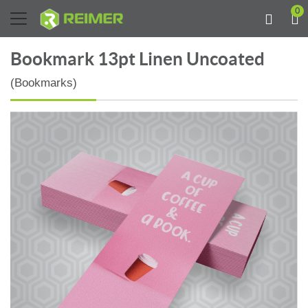
0
Bookmark 13pt Linen Uncoated
(Bookmarks)