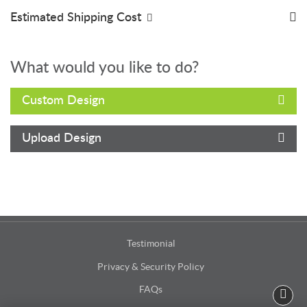
Estimated Shipping Cost
What would you like to do?
Custom Design
Upload Design
Testimonial
Privacy & Security Policy
FAQs