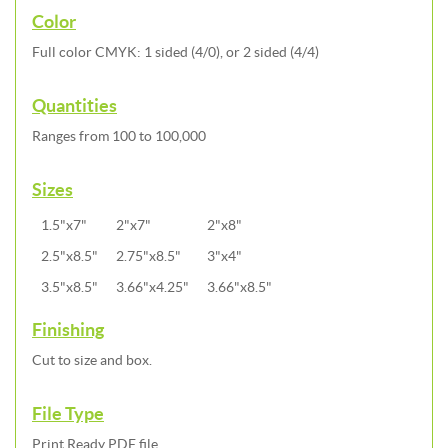
Color
Full color CMYK: 1 sided (4/0), or 2 sided (4/4)
Quantities
Ranges from 100 to 100,000
Sizes
1.5"x7"
2"x7"
2"x8"
2.5"x8.5"
2.75"x8.5"
3"x4"
3.5"x8.5"
3.66"x4.25"
3.66"x8.5"
Finishing
Cut to size and box.
File Type
Print Ready PDF file