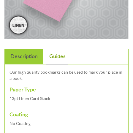
Description
Guides
Our high quality bookmarks can be used to mark your place in
a book.
Paper Type
13pt Linen Card Stock
Coating
No Coating