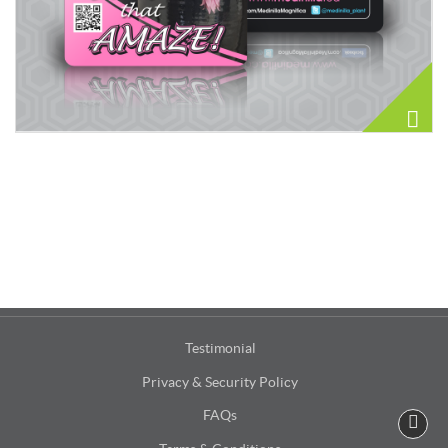
Testimonial
Privacy & Security Policy
FAQs