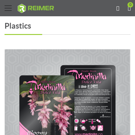
0
Plastics
View details Plastic 14PT