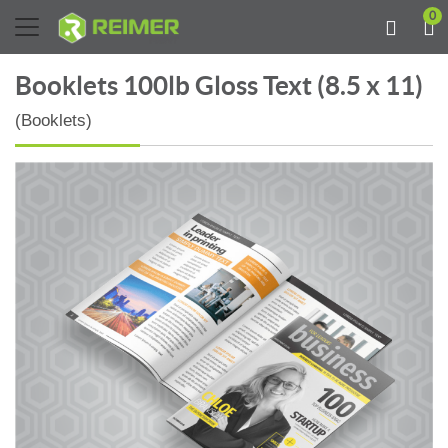
0
Booklets 100lb Gloss Text (8.5 x 11)
(Booklets)