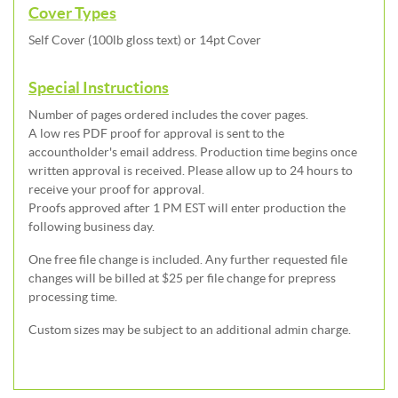
Cover Types
Self Cover (100lb gloss text) or 14pt Cover
Special Instructions
Number of pages ordered includes the cover pages.
A low res PDF proof for approval is sent to the
accountholder's email address. Production time begins once
written approval is received. Please allow up to 24 hours to
receive your proof for approval.
Proofs approved after 1 PM EST will enter production the
following business day.
One free file change is included. Any further requested file
changes will be billed at $25 per file change for prepress
processing time.
Custom sizes may be subject to an additional admin charge.