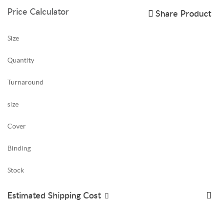
Price Calculator
Share Product
Size
Quantity
Turnaround
size
Cover
Binding
Stock
Estimated Shipping Cost