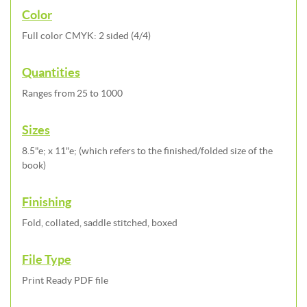
Color
Full color CMYK: 2 sided (4/4)
Quantities
Ranges from 25 to 1000
Sizes
8.5"e; x 11"e; (which refers to the finished/folded size of the
book)
Finishing
Fold, collated, saddle stitched, boxed
File Type
Print Ready PDF file