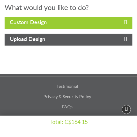
What would you like to do?
Custom Design
Upload Design
Testimonial
Privacy & Security Policy
FAQs
Terms & Conditions
Total:
C$164.15
Accessibility