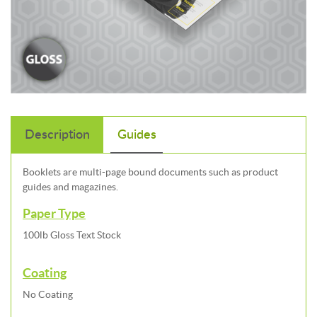
Description
Guides
Booklets are multi-page bound documents such as product
guides and magazines.
Paper Type
100lb Gloss Text Stock
Coating
No Coating